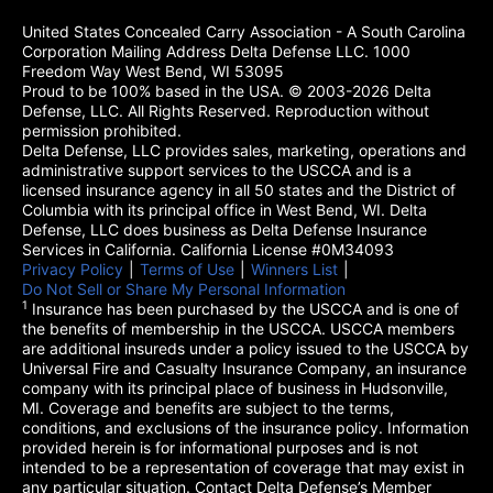
United States Concealed Carry Association - A South Carolina
Corporation Mailing Address Delta Defense LLC. 1000
Freedom Way West Bend, WI 53095
Proud to be 100% based in the USA. © 2003-2026 Delta
Defense, LLC. All Rights Reserved. Reproduction without
permission prohibited.
Delta Defense, LLC provides sales, marketing, operations and
administrative support services to the USCCA and is a
licensed insurance agency in all 50 states and the District of
Columbia with its principal office in West Bend, WI. Delta
Defense, LLC does business as Delta Defense Insurance
Services in California. California License #0M34093
Privacy Policy
(opens in a new tab)
|
Terms of Use
(opens in a new tab)
|
Winners List
(opens in a new tab)
|
Do Not Sell or Share My Personal Information
1
Insurance has been purchased by the USCCA and is one of
the benefits of membership in the USCCA. USCCA members
are additional insureds under a policy issued to the USCCA by
Universal Fire and Casualty Insurance Company, an insurance
company with its principal place of business in Hudsonville,
MI. Coverage and benefits are subject to the terms,
conditions, and exclusions of the insurance policy. Information
provided herein is for informational purposes and is not
intended to be a representation of coverage that may exist in
any particular situation. Contact Delta Defense’s Member