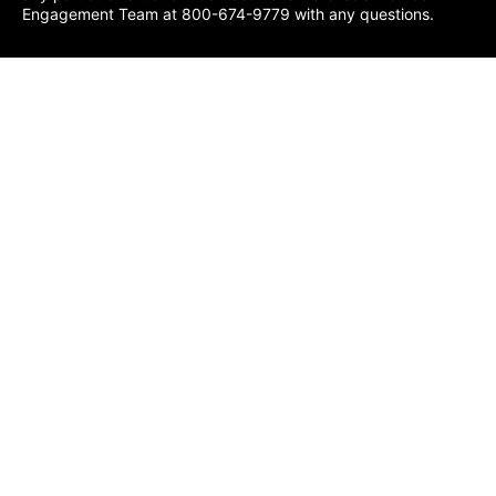
Engagement Team at 800-674-9779 with any questions.