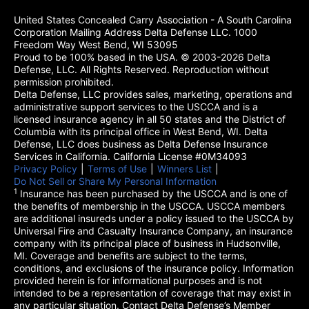
United States Concealed Carry Association - A South Carolina
Corporation Mailing Address Delta Defense LLC. 1000
Freedom Way West Bend, WI 53095
Proud to be 100% based in the USA. © 2003-2026 Delta
Defense, LLC. All Rights Reserved. Reproduction without
permission prohibited.
Delta Defense, LLC provides sales, marketing, operations and
administrative support services to the USCCA and is a
licensed insurance agency in all 50 states and the District of
Columbia with its principal office in West Bend, WI. Delta
Defense, LLC does business as Delta Defense Insurance
Services in California. California License #0M34093
Privacy Policy
(opens in a new tab)
|
Terms of Use
(opens in a new tab)
|
Winners List
(opens in a new tab)
|
Do Not Sell or Share My Personal Information
1
Insurance has been purchased by the USCCA and is one of
the benefits of membership in the USCCA. USCCA members
are additional insureds under a policy issued to the USCCA by
Universal Fire and Casualty Insurance Company, an insurance
company with its principal place of business in Hudsonville,
MI. Coverage and benefits are subject to the terms,
conditions, and exclusions of the insurance policy. Information
provided herein is for informational purposes and is not
intended to be a representation of coverage that may exist in
any particular situation. Contact Delta Defense’s Member