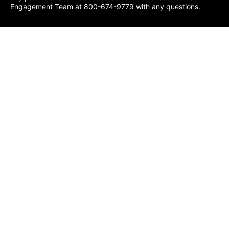
Engagement Team at 800-674-9779 with any questions.