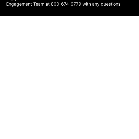
Engagement Team at 800-674-9779 with any questions.