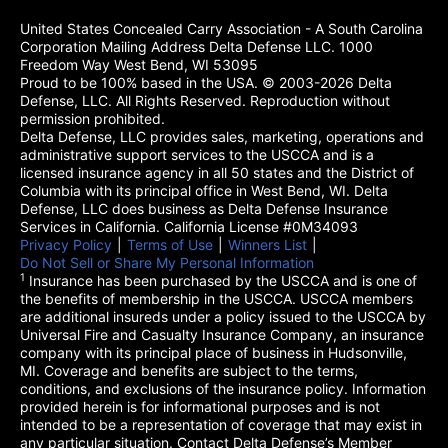
United States Concealed Carry Association - A South Carolina
Corporation Mailing Address Delta Defense LLC. 1000
Freedom Way West Bend, WI 53095
Proud to be 100% based in the USA. © 2003-2026 Delta
Defense, LLC. All Rights Reserved. Reproduction without
permission prohibited.
Delta Defense, LLC provides sales, marketing, operations and
administrative support services to the USCCA and is a
licensed insurance agency in all 50 states and the District of
Columbia with its principal office in West Bend, WI. Delta
Defense, LLC does business as Delta Defense Insurance
Services in California. California License #0M34093
Privacy Policy
(opens in a new tab)
|
Terms of Use
(opens in a new tab)
|
Winners List
(opens in a new tab)
|
Do Not Sell or Share My Personal Information
1
Insurance has been purchased by the USCCA and is one of
the benefits of membership in the USCCA. USCCA members
are additional insureds under a policy issued to the USCCA by
Universal Fire and Casualty Insurance Company, an insurance
company with its principal place of business in Hudsonville,
MI. Coverage and benefits are subject to the terms,
conditions, and exclusions of the insurance policy. Information
provided herein is for informational purposes and is not
intended to be a representation of coverage that may exist in
any particular situation. Contact Delta Defense’s Member