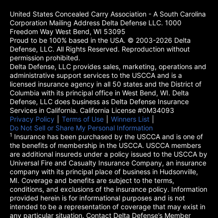
United States Concealed Carry Association - A South Carolina
Corporation Mailing Address Delta Defense LLC. 1000
Freedom Way West Bend, WI 53095
Proud to be 100% based in the USA. © 2003-2026 Delta
Defense, LLC. All Rights Reserved. Reproduction without
permission prohibited.
Delta Defense, LLC provides sales, marketing, operations and
administrative support services to the USCCA and is a
licensed insurance agency in all 50 states and the District of
Columbia with its principal office in West Bend, WI. Delta
Defense, LLC does business as Delta Defense Insurance
Services in California. California License #0M34093
Privacy Policy
(opens in a new tab)
|
Terms of Use
(opens in a new tab)
|
Winners List
(opens in a new tab)
|
Do Not Sell or Share My Personal Information
1
Insurance has been purchased by the USCCA and is one of
the benefits of membership in the USCCA. USCCA members
are additional insureds under a policy issued to the USCCA by
Universal Fire and Casualty Insurance Company, an insurance
company with its principal place of business in Hudsonville,
MI. Coverage and benefits are subject to the terms,
conditions, and exclusions of the insurance policy. Information
provided herein is for informational purposes and is not
intended to be a representation of coverage that may exist in
any particular situation. Contact Delta Defense’s Member