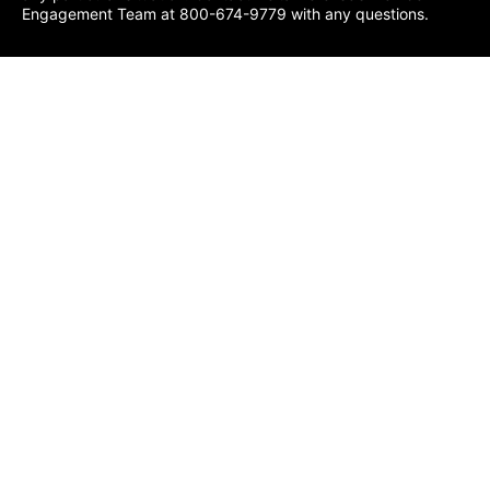
Engagement Team at 800-674-9779 with any questions.