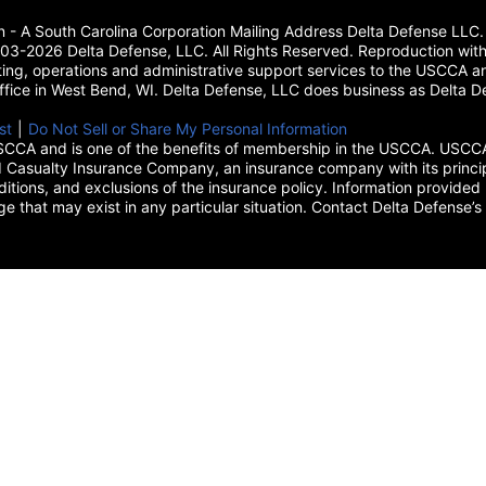
on - A South Carolina Corporation Mailing Address Delta Defense L
3-2026 Delta Defense, LLC. All Rights Reserved. Reproduction with
ing, operations and administrative support services to the USCCA and
 office in West Bend, WI. Delta Defense, LLC does business as Delta De
new tab)
st
(opens in a new tab)
|
Do Not Sell or Share My Personal Information
CCA and is one of the benefits of membership in the USCCA. USCCA 
 Casualty Insurance Company, an insurance company with its princip
itions, and exclusions of the insurance policy. Information provided 
age that may exist in any particular situation. Contact Delta Defe