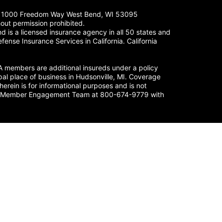
LC. 1000 Freedom Way West Bend, WI 53095
out permission prohibited.
 is a licensed insurance agency in all 50 states and
fense Insurance Services in California. California
members are additional insureds under a policy
al place of business in Hudsonville, MI. Coverage
herein is for informational purposes and is not
nse’s Member Engagement Team at 800-674-9779 with