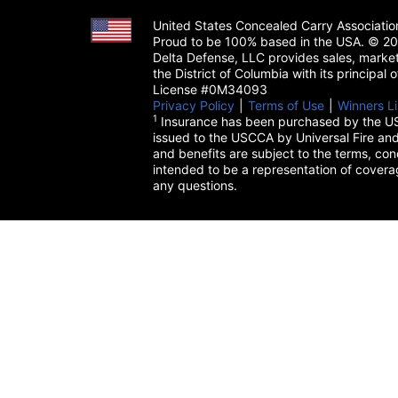
United States Concealed Carry Associati
Proud to be 100% based in the USA. © 200
Delta Defense, LLC provides sales, market
the District of Columbia with its principal
License #0M34093
Privacy Policy
(opens in a new tab)
|
Terms of Use
(opens in a 
|
Winners Li
1
Insurance has been purchased by the US
issued to the USCCA by Universal Fire and
and benefits are subject to the terms, cond
intended to be a representation of cover
any questions.