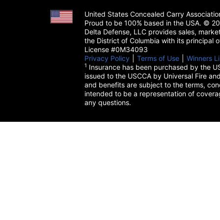
United States Concealed Carry Associati
Proud to be 100% based in the USA. © 200
Delta Defense, LLC provides sales, market
the District of Columbia with its principal
License #0M34093
Privacy Policy
(opens in a new tab)
|
Terms of Use
(opens in a 
|
Winners Li
1
Insurance has been purchased by the US
issued to the USCCA by Universal Fire and
and benefits are subject to the terms, cond
intended to be a representation of cover
any questions.