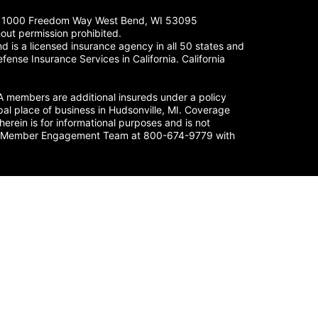
LC. 1000 Freedom Way West Bend, WI 53095
out permission prohibited.
 is a licensed insurance agency in all 50 states and
fense Insurance Services in California. California
members are additional insureds under a policy
al place of business in Hudsonville, MI. Coverage
herein is for informational purposes and is not
nse’s Member Engagement Team at 800-674-9779 with