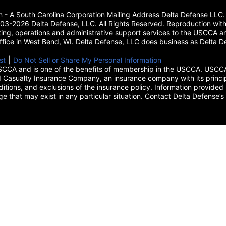
on - A South Carolina Corporation Mailing Address Delta Defense L
3-2026 Delta Defense, LLC. All Rights Reserved. Reproduction with
ing, operations and administrative support services to the USCCA and
 office in West Bend, WI. Delta Defense, LLC does business as Delta De
new tab)
st
(opens in a new tab)
|
Do Not Sell or Share My Personal Information
CCA and is one of the benefits of membership in the USCCA. USCCA 
 Casualty Insurance Company, an insurance company with its princip
itions, and exclusions of the insurance policy. Information provided 
age that may exist in any particular situation. Contact Delta Defe