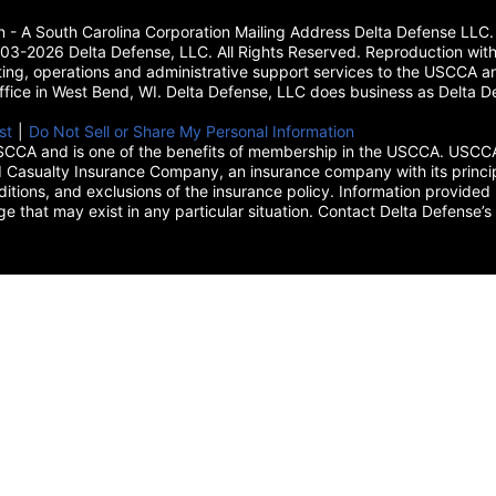
on - A South Carolina Corporation Mailing Address Delta Defense L
3-2026 Delta Defense, LLC. All Rights Reserved. Reproduction with
ing, operations and administrative support services to the USCCA and
 office in West Bend, WI. Delta Defense, LLC does business as Delta De
new tab)
st
(opens in a new tab)
|
Do Not Sell or Share My Personal Information
CCA and is one of the benefits of membership in the USCCA. USCCA 
 Casualty Insurance Company, an insurance company with its princip
itions, and exclusions of the insurance policy. Information provided 
age that may exist in any particular situation. Contact Delta Defe