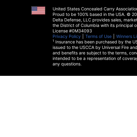
United States Concealed Carry Associati
Proud to be 100% based in the USA. © 200
Delta Defense, LLC provides sales, market
the District of Columbia with its principal
License #0M34093
Privacy Policy
(opens in a new tab)
|
Terms of Use
(opens in a 
|
Winners Li
1
Insurance has been purchased by the US
issued to the USCCA by Universal Fire and
and benefits are subject to the terms, cond
intended to be a representation of cover
any questions.