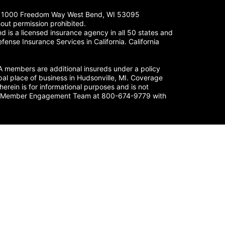
LC. 1000 Freedom Way West Bend, WI 53095
out permission prohibited.
 is a licensed insurance agency in all 50 states and
fense Insurance Services in California. California
members are additional insureds under a policy
al place of business in Hudsonville, MI. Coverage
herein is for informational purposes and is not
nse’s Member Engagement Team at 800-674-9779 with