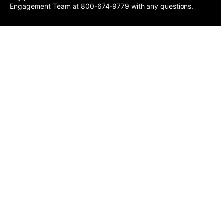
Engagement Team at 800-674-9779 with any questions.