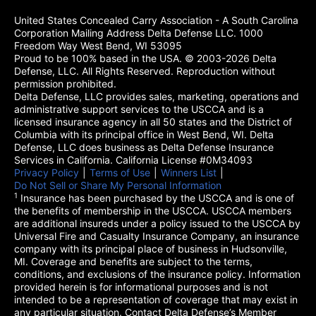
United States Concealed Carry Association - A South Carolina
Corporation Mailing Address Delta Defense LLC. 1000
Freedom Way West Bend, WI 53095
Proud to be 100% based in the USA. © 2003-2026 Delta
Defense, LLC. All Rights Reserved. Reproduction without
permission prohibited.
Delta Defense, LLC provides sales, marketing, operations and
administrative support services to the USCCA and is a
licensed insurance agency in all 50 states and the District of
Columbia with its principal office in West Bend, WI. Delta
Defense, LLC does business as Delta Defense Insurance
Services in California. California License #0M34093
Privacy Policy
(opens in a new tab)
|
Terms of Use
(opens in a new tab)
|
Winners List
(opens in a new tab)
|
Do Not Sell or Share My Personal Information
1
Insurance has been purchased by the USCCA and is one of
the benefits of membership in the USCCA. USCCA members
are additional insureds under a policy issued to the USCCA by
Universal Fire and Casualty Insurance Company, an insurance
company with its principal place of business in Hudsonville,
MI. Coverage and benefits are subject to the terms,
conditions, and exclusions of the insurance policy. Information
provided herein is for informational purposes and is not
intended to be a representation of coverage that may exist in
any particular situation. Contact Delta Defense’s Member