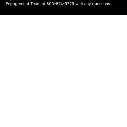
Engagement Team at 800-674-9779 with any questions.