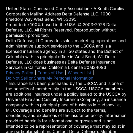
United States Concealed Carry Association - A South Carolina
Corporation Mailing Address Delta Defense LLC. 1000
Freedom Way West Bend, WI 53095
Proud to be 100% based in the USA. © 2003-2026 Delta
Defense, LLC. All Rights Reserved. Reproduction without
permission prohibited.
Delta Defense, LLC provides sales, marketing, operations and
administrative support services to the USCCA and is a
licensed insurance agency in all 50 states and the District of
Columbia with its principal office in West Bend, WI. Delta
Defense, LLC does business as Delta Defense Insurance
Services in California. California License #0M34093
Privacy Policy
(opens in a new tab)
|
Terms of Use
(opens in a new tab)
|
Winners List
(opens in a new tab)
|
Do Not Sell or Share My Personal Information
1
Insurance has been purchased by the USCCA and is one of
the benefits of membership in the USCCA. USCCA members
are additional insureds under a policy issued to the USCCA by
Universal Fire and Casualty Insurance Company, an insurance
company with its principal place of business in Hudsonville,
MI. Coverage and benefits are subject to the terms,
conditions, and exclusions of the insurance policy. Information
provided herein is for informational purposes and is not
intended to be a representation of coverage that may exist in
any particular situation. Contact Delta Defense’s Member