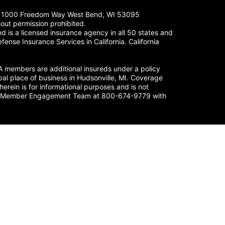
LC. 1000 Freedom Way West Bend, WI 53095
out permission prohibited.
 is a licensed insurance agency in all 50 states and
fense Insurance Services in California. California
members are additional insureds under a policy
al place of business in Hudsonville, MI. Coverage
herein is for informational purposes and is not
nse’s Member Engagement Team at 800-674-9779 with