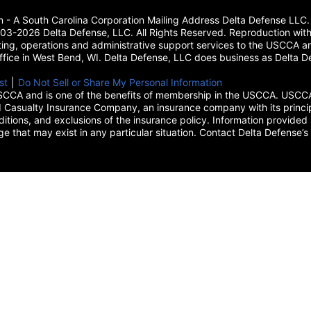
on - A South Carolina Corporation Mailing Address Delta Defense L
3-2026 Delta Defense, LLC. All Rights Reserved. Reproduction with
ing, operations and administrative support services to the USCCA and
 office in West Bend, WI. Delta Defense, LLC does business as Delta De
new tab)
st
(opens in a new tab)
|
Do Not Sell or Share My Personal Information
CCA and is one of the benefits of membership in the USCCA. USCCA 
 Casualty Insurance Company, an insurance company with its princip
itions, and exclusions of the insurance policy. Information provided 
age that may exist in any particular situation. Contact Delta Defe