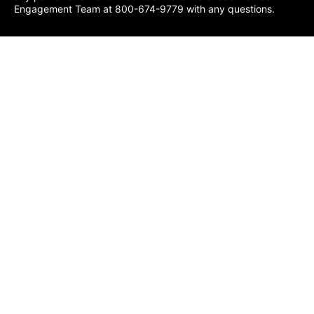
Engagement Team at 800-674-9779 with any questions.