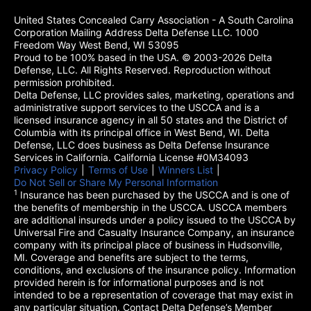
United States Concealed Carry Association - A South Carolina
Corporation Mailing Address Delta Defense LLC. 1000
Freedom Way West Bend, WI 53095
Proud to be 100% based in the USA. © 2003-2026 Delta
Defense, LLC. All Rights Reserved. Reproduction without
permission prohibited.
Delta Defense, LLC provides sales, marketing, operations and
administrative support services to the USCCA and is a
licensed insurance agency in all 50 states and the District of
Columbia with its principal office in West Bend, WI. Delta
Defense, LLC does business as Delta Defense Insurance
Services in California. California License #0M34093
Privacy Policy
(opens in a new tab)
|
Terms of Use
(opens in a new tab)
|
Winners List
(opens in a new tab)
|
Do Not Sell or Share My Personal Information
1
Insurance has been purchased by the USCCA and is one of
the benefits of membership in the USCCA. USCCA members
are additional insureds under a policy issued to the USCCA by
Universal Fire and Casualty Insurance Company, an insurance
company with its principal place of business in Hudsonville,
MI. Coverage and benefits are subject to the terms,
conditions, and exclusions of the insurance policy. Information
provided herein is for informational purposes and is not
intended to be a representation of coverage that may exist in
any particular situation. Contact Delta Defense’s Member