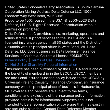
United States Concealed Carry Association - A South Carolina
Corporation Mailing Address Delta Defense LLC. 1000
Freedom Way West Bend, WI 53095
Proud to be 100% based in the USA. © 2003-2026 Delta
Defense, LLC. All Rights Reserved. Reproduction without
permission prohibited.
Delta Defense, LLC provides sales, marketing, operations and
administrative support services to the USCCA and is a
licensed insurance agency in all 50 states and the District of
Columbia with its principal office in West Bend, WI. Delta
Defense, LLC does business as Delta Defense Insurance
Services in California. California License #0M34093
Privacy Policy
(opens in a new tab)
|
Terms of Use
(opens in a new tab)
|
Winners List
(opens in a new tab)
|
Do Not Sell or Share My Personal Information
1
Insurance has been purchased by the USCCA and is one of
the benefits of membership in the USCCA. USCCA members
are additional insureds under a policy issued to the USCCA by
Universal Fire and Casualty Insurance Company, an insurance
company with its principal place of business in Hudsonville,
MI. Coverage and benefits are subject to the terms,
conditions, and exclusions of the insurance policy. Information
provided herein is for informational purposes and is not
intended to be a representation of coverage that may exist in
any particular situation. Contact Delta Defense’s Member