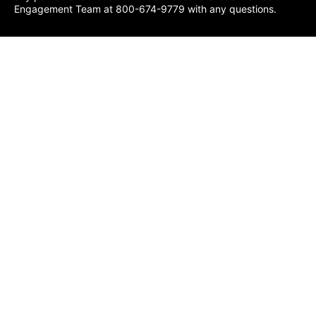
Engagement Team at 800-674-9779 with any questions.