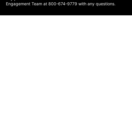
Engagement Team at 800-674-9779 with any questions.