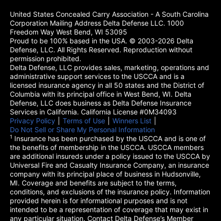
United States Concealed Carry Association - A South Carolina
Corporation Mailing Address Delta Defense LLC. 1000
Freedom Way West Bend, WI 53095
Proud to be 100% based in the USA. © 2003-2026 Delta
Defense, LLC. All Rights Reserved. Reproduction without
permission prohibited.
Delta Defense, LLC provides sales, marketing, operations and
administrative support services to the USCCA and is a
licensed insurance agency in all 50 states and the District of
Columbia with its principal office in West Bend, WI. Delta
Defense, LLC does business as Delta Defense Insurance
Services in California. California License #0M34093
Privacy Policy
(opens in a new tab)
|
Terms of Use
(opens in a new tab)
|
Winners List
(opens in a new tab)
|
Do Not Sell or Share My Personal Information
1
Insurance has been purchased by the USCCA and is one of
the benefits of membership in the USCCA. USCCA members
are additional insureds under a policy issued to the USCCA by
Universal Fire and Casualty Insurance Company, an insurance
company with its principal place of business in Hudsonville,
MI. Coverage and benefits are subject to the terms,
conditions, and exclusions of the insurance policy. Information
provided herein is for informational purposes and is not
intended to be a representation of coverage that may exist in
any particular situation. Contact Delta Defense’s Member