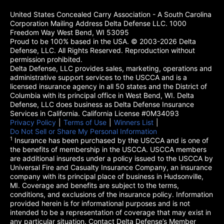
United States Concealed Carry Association - A South Carolina
Corporation Mailing Address Delta Defense LLC. 1000
Freedom Way West Bend, WI 53095
Proud to be 100% based in the USA. © 2003-2026 Delta
Defense, LLC. All Rights Reserved. Reproduction without
permission prohibited.
Delta Defense, LLC provides sales, marketing, operations and
administrative support services to the USCCA and is a
licensed insurance agency in all 50 states and the District of
Columbia with its principal office in West Bend, WI. Delta
Defense, LLC does business as Delta Defense Insurance
Services in California. California License #0M34093
Privacy Policy
(opens in a new tab)
|
Terms of Use
(opens in a new tab)
|
Winners List
(opens in a new tab)
|
Do Not Sell or Share My Personal Information
1
Insurance has been purchased by the USCCA and is one of
the benefits of membership in the USCCA. USCCA members
are additional insureds under a policy issued to the USCCA by
Universal Fire and Casualty Insurance Company, an insurance
company with its principal place of business in Hudsonville,
MI. Coverage and benefits are subject to the terms,
conditions, and exclusions of the insurance policy. Information
provided herein is for informational purposes and is not
intended to be a representation of coverage that may exist in
any particular situation. Contact Delta Defense’s Member