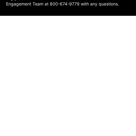
Engagement Team at 800-674-9779 with any questions.