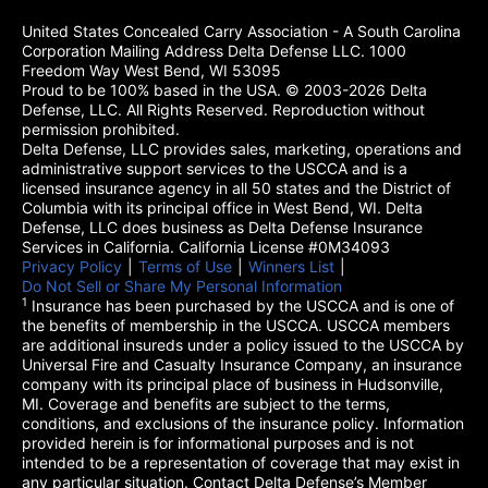
United States Concealed Carry Association - A South Carolina
Corporation Mailing Address Delta Defense LLC. 1000
Freedom Way West Bend, WI 53095
Proud to be 100% based in the USA. © 2003-2026 Delta
Defense, LLC. All Rights Reserved. Reproduction without
permission prohibited.
Delta Defense, LLC provides sales, marketing, operations and
administrative support services to the USCCA and is a
licensed insurance agency in all 50 states and the District of
Columbia with its principal office in West Bend, WI. Delta
Defense, LLC does business as Delta Defense Insurance
Services in California. California License #0M34093
Privacy Policy
(opens in a new tab)
|
Terms of Use
(opens in a new tab)
|
Winners List
(opens in a new tab)
|
Do Not Sell or Share My Personal Information
1
Insurance has been purchased by the USCCA and is one of
the benefits of membership in the USCCA. USCCA members
are additional insureds under a policy issued to the USCCA by
Universal Fire and Casualty Insurance Company, an insurance
company with its principal place of business in Hudsonville,
MI. Coverage and benefits are subject to the terms,
conditions, and exclusions of the insurance policy. Information
provided herein is for informational purposes and is not
intended to be a representation of coverage that may exist in
any particular situation. Contact Delta Defense’s Member