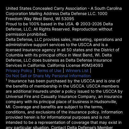
United States Concealed Carry Association - A South Carolina
Corporation Mailing Address Delta Defense LLC. 1000
Freedom Way West Bend, WI 53095
Proud to be 100% based in the USA. © 2003-2026 Delta
Defense, LLC. All Rights Reserved. Reproduction without
permission prohibited.
Delta Defense, LLC provides sales, marketing, operations and
administrative support services to the USCCA and is a
licensed insurance agency in all 50 states and the District of
Columbia with its principal office in West Bend, WI. Delta
Defense, LLC does business as Delta Defense Insurance
Services in California. California License #0M34093
Privacy Policy
(opens in a new tab)
|
Terms of Use
(opens in a new tab)
|
Winners List
(opens in a new tab)
|
Do Not Sell or Share My Personal Information
1
Insurance has been purchased by the USCCA and is one of
the benefits of membership in the USCCA. USCCA members
are additional insureds under a policy issued to the USCCA by
Universal Fire and Casualty Insurance Company, an insurance
company with its principal place of business in Hudsonville,
MI. Coverage and benefits are subject to the terms,
conditions, and exclusions of the insurance policy. Information
provided herein is for informational purposes and is not
intended to be a representation of coverage that may exist in
any particular situation. Contact Delta Defense’s Member