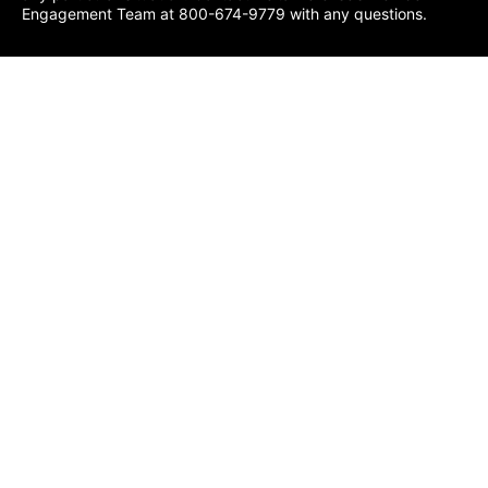
Engagement Team at 800-674-9779 with any questions.