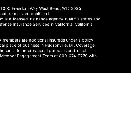
LC. 1000 Freedom Way West Bend, WI 53095
out permission prohibited.
 is a licensed insurance agency in all 50 states and
fense Insurance Services in California. California
members are additional insureds under a policy
al place of business in Hudsonville, MI. Coverage
herein is for informational purposes and is not
nse’s Member Engagement Team at 800-674-9779 with