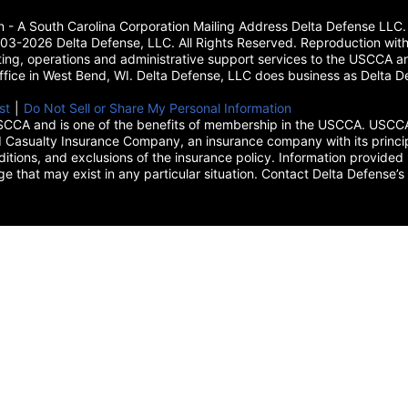
on - A South Carolina Corporation Mailing Address Delta Defense L
3-2026 Delta Defense, LLC. All Rights Reserved. Reproduction with
ing, operations and administrative support services to the USCCA and
 office in West Bend, WI. Delta Defense, LLC does business as Delta De
new tab)
st
(opens in a new tab)
|
Do Not Sell or Share My Personal Information
CCA and is one of the benefits of membership in the USCCA. USCCA 
 Casualty Insurance Company, an insurance company with its princip
itions, and exclusions of the insurance policy. Information provided 
age that may exist in any particular situation. Contact Delta Defe