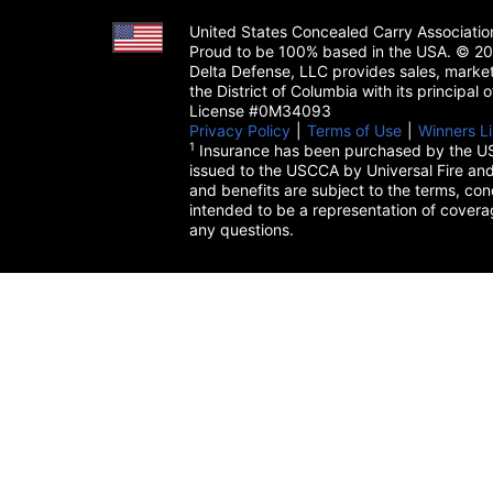
United States Concealed Carry Associati
Proud to be 100% based in the USA. © 200
Delta Defense, LLC provides sales, market
the District of Columbia with its principal
License #0M34093
Privacy Policy
(opens in a new tab)
|
Terms of Use
(opens in a 
|
Winners Li
1
Insurance has been purchased by the US
issued to the USCCA by Universal Fire and
and benefits are subject to the terms, cond
intended to be a representation of cover
any questions.