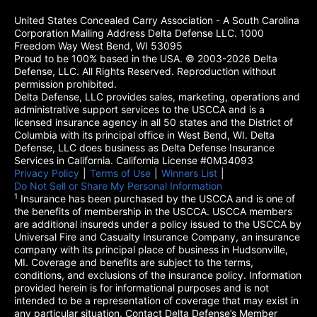
United States Concealed Carry Association - A South Carolina
Corporation Mailing Address Delta Defense LLC. 1000
Freedom Way West Bend, WI 53095
Proud to be 100% based in the USA. © 2003-2026 Delta
Defense, LLC. All Rights Reserved. Reproduction without
permission prohibited.
Delta Defense, LLC provides sales, marketing, operations and
administrative support services to the USCCA and is a
licensed insurance agency in all 50 states and the District of
Columbia with its principal office in West Bend, WI. Delta
Defense, LLC does business as Delta Defense Insurance
Services in California. California License #0M34093
Privacy Policy
(opens in a new tab)
|
Terms of Use
(opens in a new tab)
|
Winners List
(opens in a new tab)
|
Do Not Sell or Share My Personal Information
1
Insurance has been purchased by the USCCA and is one of
the benefits of membership in the USCCA. USCCA members
are additional insureds under a policy issued to the USCCA by
Universal Fire and Casualty Insurance Company, an insurance
company with its principal place of business in Hudsonville,
MI. Coverage and benefits are subject to the terms,
conditions, and exclusions of the insurance policy. Information
provided herein is for informational purposes and is not
intended to be a representation of coverage that may exist in
any particular situation. Contact Delta Defense’s Member