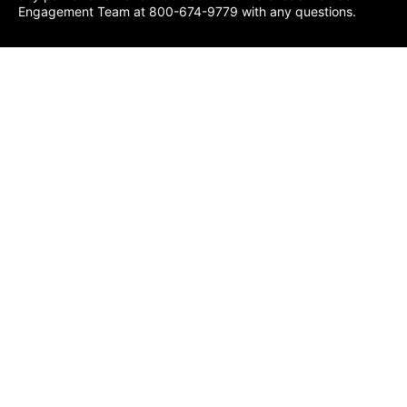
Engagement Team at 800-674-9779 with any questions.