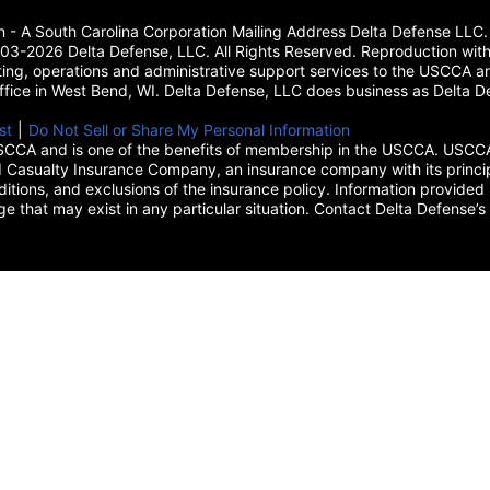
on - A South Carolina Corporation Mailing Address Delta Defense L
3-2026 Delta Defense, LLC. All Rights Reserved. Reproduction with
ing, operations and administrative support services to the USCCA and
 office in West Bend, WI. Delta Defense, LLC does business as Delta De
new tab)
st
(opens in a new tab)
|
Do Not Sell or Share My Personal Information
CCA and is one of the benefits of membership in the USCCA. USCCA 
 Casualty Insurance Company, an insurance company with its princip
itions, and exclusions of the insurance policy. Information provided 
age that may exist in any particular situation. Contact Delta Defe