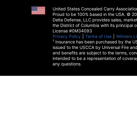
United States Concealed Carry Associati
Proud to be 100% based in the USA. © 200
Delta Defense, LLC provides sales, market
the District of Columbia with its principal
License #0M34093
Privacy Policy
(opens in a new tab)
|
Terms of Use
(opens in a 
|
Winners Li
1
Insurance has been purchased by the US
issued to the USCCA by Universal Fire and
and benefits are subject to the terms, cond
intended to be a representation of cover
any questions.