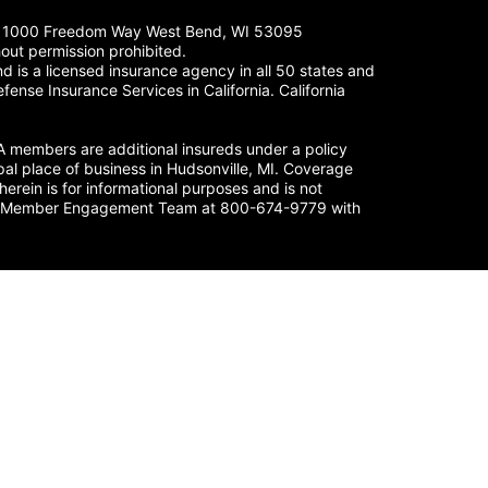
LC. 1000 Freedom Way West Bend, WI 53095
out permission prohibited.
 is a licensed insurance agency in all 50 states and
fense Insurance Services in California. California
members are additional insureds under a policy
al place of business in Hudsonville, MI. Coverage
herein is for informational purposes and is not
nse’s Member Engagement Team at 800-674-9779 with