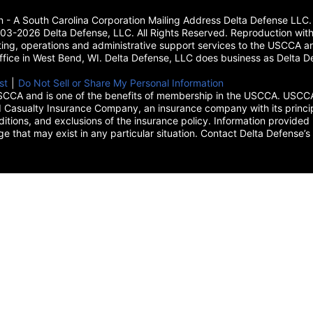
on - A South Carolina Corporation Mailing Address Delta Defense L
3-2026 Delta Defense, LLC. All Rights Reserved. Reproduction with
ing, operations and administrative support services to the USCCA and
 office in West Bend, WI. Delta Defense, LLC does business as Delta De
new tab)
st
(opens in a new tab)
|
Do Not Sell or Share My Personal Information
CCA and is one of the benefits of membership in the USCCA. USCCA 
 Casualty Insurance Company, an insurance company with its princip
itions, and exclusions of the insurance policy. Information provided 
age that may exist in any particular situation. Contact Delta Defe