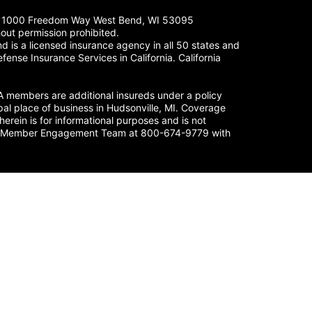
LC. 1000 Freedom Way West Bend, WI 53095
out permission prohibited.
 is a licensed insurance agency in all 50 states and
fense Insurance Services in California. California
members are additional insureds under a policy
al place of business in Hudsonville, MI. Coverage
herein is for informational purposes and is not
nse’s Member Engagement Team at 800-674-9779 with