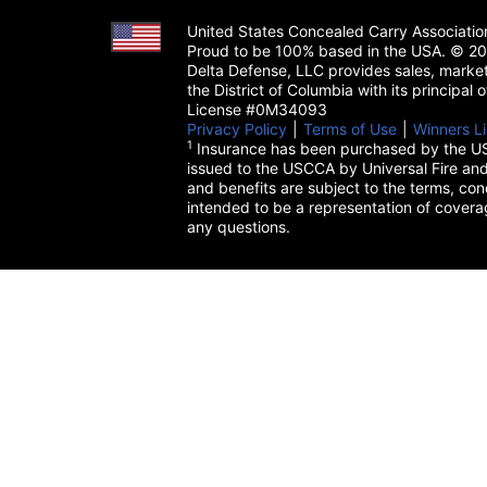
United States Concealed Carry Associati
Proud to be 100% based in the USA. © 200
Delta Defense, LLC provides sales, market
the District of Columbia with its principal
License #0M34093
Privacy Policy
(opens in a new tab)
|
Terms of Use
(opens in a 
|
Winners Li
1
Insurance has been purchased by the US
issued to the USCCA by Universal Fire and
and benefits are subject to the terms, cond
intended to be a representation of cover
any questions.