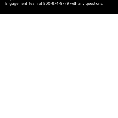
Engagement Team at 800-674-9779 with any questions.