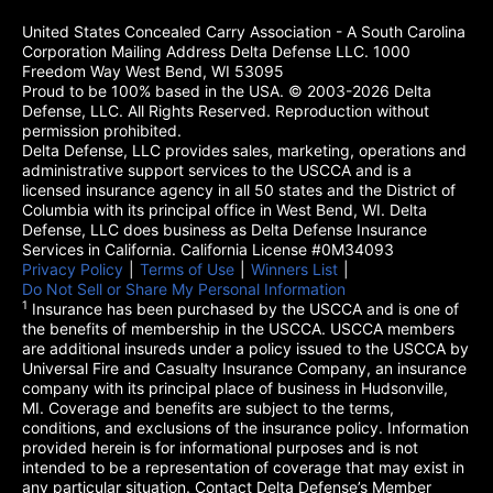
United States Concealed Carry Association - A South Carolina
Corporation Mailing Address Delta Defense LLC. 1000
Freedom Way West Bend, WI 53095
Proud to be 100% based in the USA. © 2003-2026 Delta
Defense, LLC. All Rights Reserved. Reproduction without
permission prohibited.
Delta Defense, LLC provides sales, marketing, operations and
administrative support services to the USCCA and is a
licensed insurance agency in all 50 states and the District of
Columbia with its principal office in West Bend, WI. Delta
Defense, LLC does business as Delta Defense Insurance
Services in California. California License #0M34093
Privacy Policy
(opens in a new tab)
|
Terms of Use
(opens in a new tab)
|
Winners List
(opens in a new tab)
|
Do Not Sell or Share My Personal Information
1
Insurance has been purchased by the USCCA and is one of
the benefits of membership in the USCCA. USCCA members
are additional insureds under a policy issued to the USCCA by
Universal Fire and Casualty Insurance Company, an insurance
company with its principal place of business in Hudsonville,
MI. Coverage and benefits are subject to the terms,
conditions, and exclusions of the insurance policy. Information
provided herein is for informational purposes and is not
intended to be a representation of coverage that may exist in
any particular situation. Contact Delta Defense’s Member