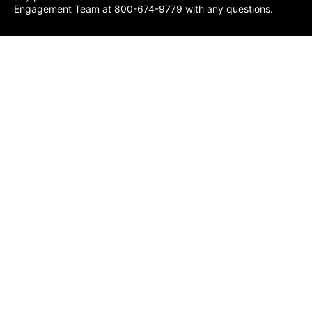
Engagement Team at 800-674-9779 with any questions.