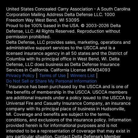
United States Concealed Carry Association - A South Carolina
Corporation Mailing Address Delta Defense LLC. 1000
Freedom Way West Bend, WI 53095
Proud to be 100% based in the USA. © 2003-2026 Delta
Defense, LLC. All Rights Reserved. Reproduction without
permission prohibited.
Delta Defense, LLC provides sales, marketing, operations and
administrative support services to the USCCA and is a
licensed insurance agency in all 50 states and the District of
Columbia with its principal office in West Bend, WI. Delta
Defense, LLC does business as Delta Defense Insurance
Services in California. California License #0M34093
Privacy Policy
(opens in a new tab)
|
Terms of Use
(opens in a new tab)
|
Winners List
(opens in a new tab)
|
Do Not Sell or Share My Personal Information
1
Insurance has been purchased by the USCCA and is one of
the benefits of membership in the USCCA. USCCA members
are additional insureds under a policy issued to the USCCA by
Universal Fire and Casualty Insurance Company, an insurance
company with its principal place of business in Hudsonville,
MI. Coverage and benefits are subject to the terms,
conditions, and exclusions of the insurance policy. Information
provided herein is for informational purposes and is not
intended to be a representation of coverage that may exist in
any particular situation. Contact Delta Defense’s Member