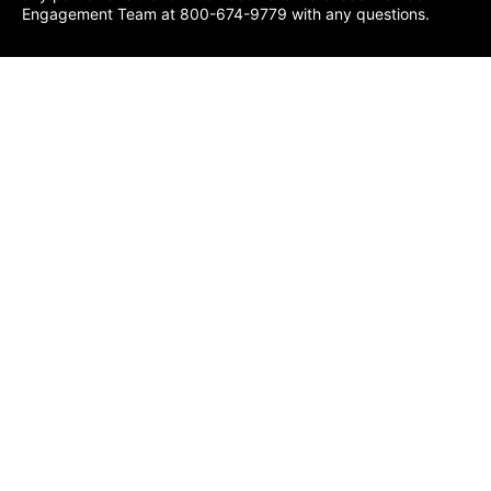
Engagement Team at 800-674-9779 with any questions.