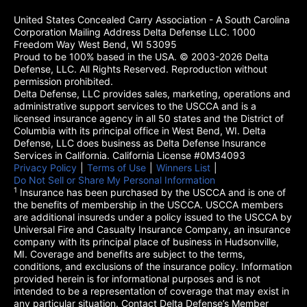
United States Concealed Carry Association - A South Carolina
Corporation Mailing Address Delta Defense LLC. 1000
Freedom Way West Bend, WI 53095
Proud to be 100% based in the USA. © 2003-2026 Delta
Defense, LLC. All Rights Reserved. Reproduction without
permission prohibited.
Delta Defense, LLC provides sales, marketing, operations and
administrative support services to the USCCA and is a
licensed insurance agency in all 50 states and the District of
Columbia with its principal office in West Bend, WI. Delta
Defense, LLC does business as Delta Defense Insurance
Services in California. California License #0M34093
Privacy Policy
(opens in a new tab)
|
Terms of Use
(opens in a new tab)
|
Winners List
(opens in a new tab)
|
Do Not Sell or Share My Personal Information
1
Insurance has been purchased by the USCCA and is one of
the benefits of membership in the USCCA. USCCA members
are additional insureds under a policy issued to the USCCA by
Universal Fire and Casualty Insurance Company, an insurance
company with its principal place of business in Hudsonville,
MI. Coverage and benefits are subject to the terms,
conditions, and exclusions of the insurance policy. Information
provided herein is for informational purposes and is not
intended to be a representation of coverage that may exist in
any particular situation. Contact Delta Defense’s Member