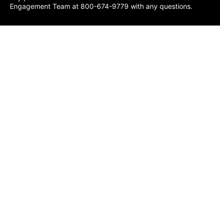
Engagement Team at 800-674-9779 with any questions.