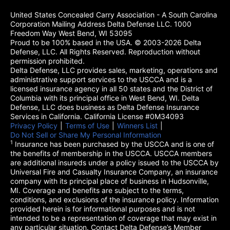
United States Concealed Carry Association - A South Carolina
Corporation Mailing Address Delta Defense LLC. 1000
Freedom Way West Bend, WI 53095
Proud to be 100% based in the USA. © 2003-2026 Delta
Defense, LLC. All Rights Reserved. Reproduction without
permission prohibited.
Delta Defense, LLC provides sales, marketing, operations and
administrative support services to the USCCA and is a
licensed insurance agency in all 50 states and the District of
Columbia with its principal office in West Bend, WI. Delta
Defense, LLC does business as Delta Defense Insurance
Services in California. California License #0M34093
Privacy Policy
(opens in a new tab)
|
Terms of Use
(opens in a new tab)
|
Winners List
(opens in a new tab)
|
Do Not Sell or Share My Personal Information
1
Insurance has been purchased by the USCCA and is one of
the benefits of membership in the USCCA. USCCA members
are additional insureds under a policy issued to the USCCA by
Universal Fire and Casualty Insurance Company, an insurance
company with its principal place of business in Hudsonville,
MI. Coverage and benefits are subject to the terms,
conditions, and exclusions of the insurance policy. Information
provided herein is for informational purposes and is not
intended to be a representation of coverage that may exist in
any particular situation. Contact Delta Defense’s Member