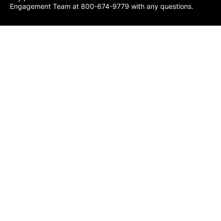
Engagement Team at 800-674-9779 with any questions.