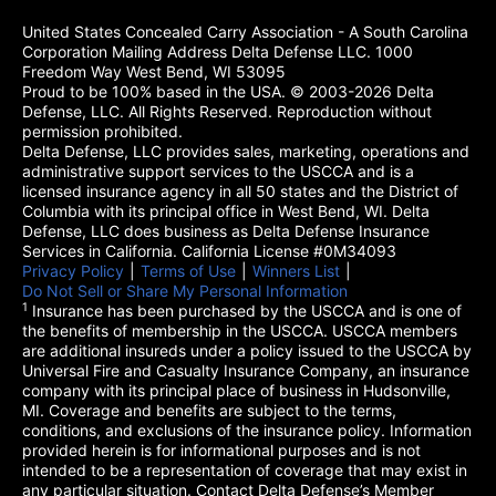
United States Concealed Carry Association - A South Carolina
Corporation Mailing Address Delta Defense LLC. 1000
Freedom Way West Bend, WI 53095
Proud to be 100% based in the USA. © 2003-2026 Delta
Defense, LLC. All Rights Reserved. Reproduction without
permission prohibited.
Delta Defense, LLC provides sales, marketing, operations and
administrative support services to the USCCA and is a
licensed insurance agency in all 50 states and the District of
Columbia with its principal office in West Bend, WI. Delta
Defense, LLC does business as Delta Defense Insurance
Services in California. California License #0M34093
Privacy Policy
(opens in a new tab)
|
Terms of Use
(opens in a new tab)
|
Winners List
(opens in a new tab)
|
Do Not Sell or Share My Personal Information
1
Insurance has been purchased by the USCCA and is one of
the benefits of membership in the USCCA. USCCA members
are additional insureds under a policy issued to the USCCA by
Universal Fire and Casualty Insurance Company, an insurance
company with its principal place of business in Hudsonville,
MI. Coverage and benefits are subject to the terms,
conditions, and exclusions of the insurance policy. Information
provided herein is for informational purposes and is not
intended to be a representation of coverage that may exist in
any particular situation. Contact Delta Defense’s Member