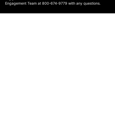
Engagement Team at 800-674-9779 with any questions.