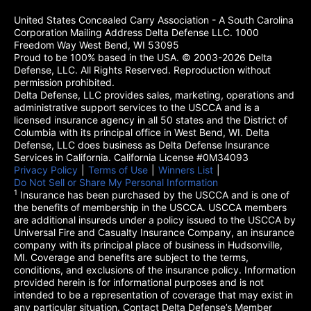
United States Concealed Carry Association - A South Carolina
Corporation Mailing Address Delta Defense LLC. 1000
Freedom Way West Bend, WI 53095
Proud to be 100% based in the USA. © 2003-2026 Delta
Defense, LLC. All Rights Reserved. Reproduction without
permission prohibited.
Delta Defense, LLC provides sales, marketing, operations and
administrative support services to the USCCA and is a
licensed insurance agency in all 50 states and the District of
Columbia with its principal office in West Bend, WI. Delta
Defense, LLC does business as Delta Defense Insurance
Services in California. California License #0M34093
Privacy Policy
(opens in a new tab)
|
Terms of Use
(opens in a new tab)
|
Winners List
(opens in a new tab)
|
Do Not Sell or Share My Personal Information
1
Insurance has been purchased by the USCCA and is one of
the benefits of membership in the USCCA. USCCA members
are additional insureds under a policy issued to the USCCA by
Universal Fire and Casualty Insurance Company, an insurance
company with its principal place of business in Hudsonville,
MI. Coverage and benefits are subject to the terms,
conditions, and exclusions of the insurance policy. Information
provided herein is for informational purposes and is not
intended to be a representation of coverage that may exist in
any particular situation. Contact Delta Defense’s Member