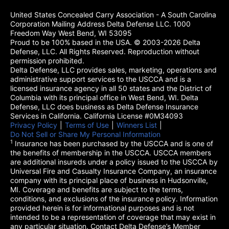
United States Concealed Carry Association - A South Carolina
Corporation Mailing Address Delta Defense LLC. 1000
Freedom Way West Bend, WI 53095
Proud to be 100% based in the USA. © 2003-2026 Delta
Defense, LLC. All Rights Reserved. Reproduction without
permission prohibited.
Delta Defense, LLC provides sales, marketing, operations and
administrative support services to the USCCA and is a
licensed insurance agency in all 50 states and the District of
Columbia with its principal office in West Bend, WI. Delta
Defense, LLC does business as Delta Defense Insurance
Services in California. California License #0M34093
Privacy Policy
(opens in a new tab)
|
Terms of Use
(opens in a new tab)
|
Winners List
(opens in a new tab)
|
Do Not Sell or Share My Personal Information
1
Insurance has been purchased by the USCCA and is one of
the benefits of membership in the USCCA. USCCA members
are additional insureds under a policy issued to the USCCA by
Universal Fire and Casualty Insurance Company, an insurance
company with its principal place of business in Hudsonville,
MI. Coverage and benefits are subject to the terms,
conditions, and exclusions of the insurance policy. Information
provided herein is for informational purposes and is not
intended to be a representation of coverage that may exist in
any particular situation. Contact Delta Defense’s Member