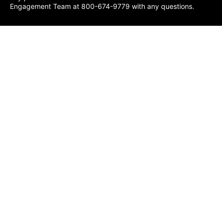
Engagement Team at 800-674-9779 with any questions.