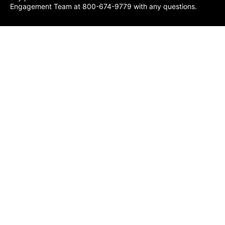
Engagement Team at 800-674-9779 with any questions.