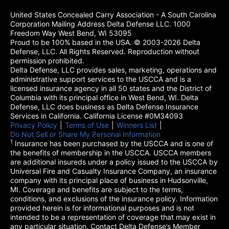
United States Concealed Carry Association - A South Carolina
Corporation Mailing Address Delta Defense LLC. 1000
Freedom Way West Bend, WI 53095
Proud to be 100% based in the USA. © 2003-2026 Delta
Defense, LLC. All Rights Reserved. Reproduction without
permission prohibited.
Delta Defense, LLC provides sales, marketing, operations and
administrative support services to the USCCA and is a
licensed insurance agency in all 50 states and the District of
Columbia with its principal office in West Bend, WI. Delta
Defense, LLC does business as Delta Defense Insurance
Services in California. California License #0M34093
Privacy Policy
(opens in a new tab)
|
Terms of Use
(opens in a new tab)
|
Winners List
(opens in a new tab)
|
Do Not Sell or Share My Personal Information
1
Insurance has been purchased by the USCCA and is one of
the benefits of membership in the USCCA. USCCA members
are additional insureds under a policy issued to the USCCA by
Universal Fire and Casualty Insurance Company, an insurance
company with its principal place of business in Hudsonville,
MI. Coverage and benefits are subject to the terms,
conditions, and exclusions of the insurance policy. Information
provided herein is for informational purposes and is not
intended to be a representation of coverage that may exist in
any particular situation. Contact Delta Defense’s Member